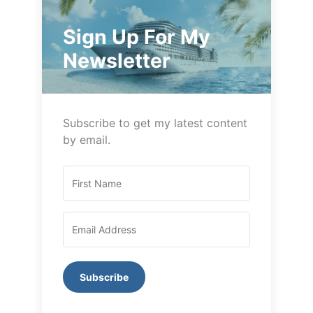
Sign Up For My
Newsletter
Subscribe to get my latest content
by email.
Subscribe