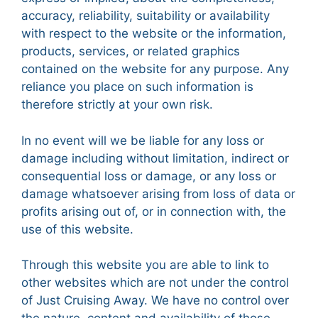
accuracy, reliability, suitability or availability
with respect to the website or the information,
products, services, or related graphics
contained on the website for any purpose. Any
reliance you place on such information is
therefore strictly at your own risk.
In no event will we be liable for any loss or
damage including without limitation, indirect or
consequential loss or damage, or any loss or
damage whatsoever arising from loss of data or
profits arising out of, or in connection with, the
use of this website.
Through this website you are able to link to
other websites which are not under the control
of Just Cruising Away. We have no control over