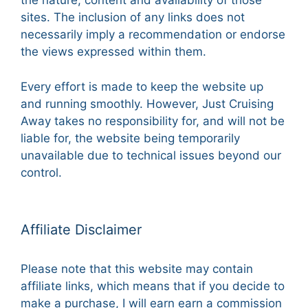
the nature, content and availability of those
sites. The inclusion of any links does not
necessarily imply a recommendation or endorse
the views expressed within them.
Every effort is made to keep the website up
and running smoothly. However, Just Cruising
Away takes no responsibility for, and will not be
liable for, the website being temporarily
unavailable due to technical issues beyond our
control.
Affiliate Disclaimer
Please note that this website may contain
affiliate links, which means that if you decide to
make a purchase, I will earn earn a commission