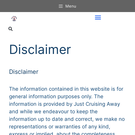
Menu
Disclaimer
Disclaimer
The information contained in this website is for
general information purposes only. The
information is provided by Just Cruising Away
and while we endeavour to keep the
information up to date and correct, we make no
representations or warranties of any kind,
express or implied, about the completeness,