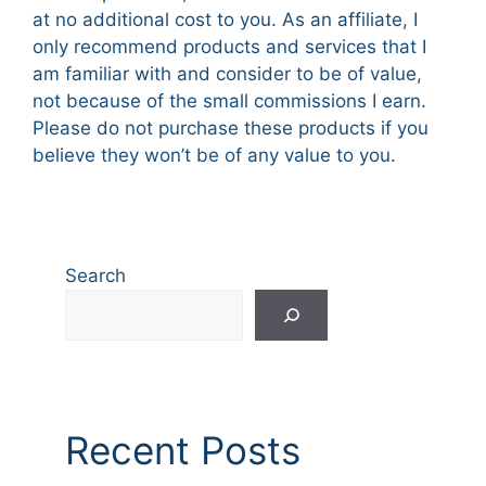
at no additional cost to you. As an affiliate, I
only recommend products and services that I
am familiar with and consider to be of value,
not because of the small commissions I earn.
Please do not purchase these products if you
believe they won’t be of any value to you.
Search
Recent Posts