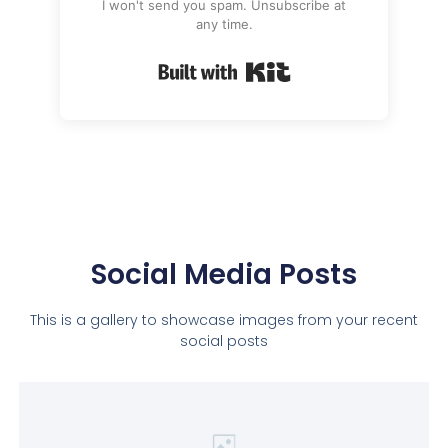
I won't send you spam. Unsubscribe at
any time.
Built with Kit
Social Media Posts
This is a gallery to showcase images from your recent
social posts