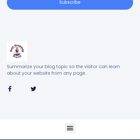
Subscribe
Summarize your blog topic so the visitor can learn
about your website from any page.