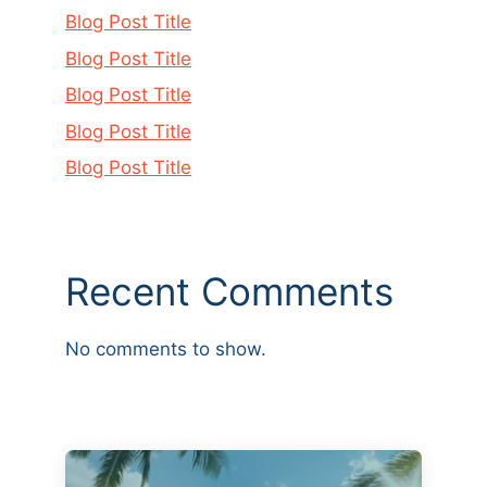
Blog Post Title
Blog Post Title
Blog Post Title
Blog Post Title
Blog Post Title
Recent Comments
No comments to show.