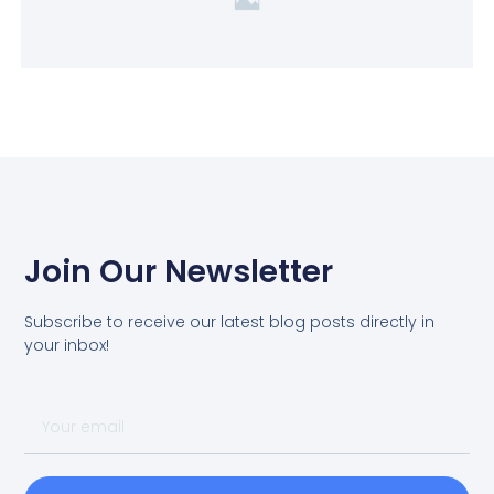
Join Our Newsletter
Subscribe to receive our latest blog posts directly in
your inbox!