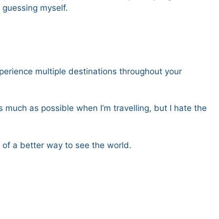
 guessing myself.
xperience multiple destinations throughout your
 much as possible when I’m travelling, but I hate the
k of a better way to see the world.