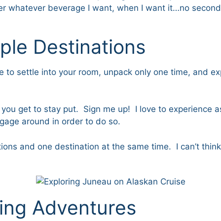
rder whatever beverage I want, when I want it…no second
iple Destinations
ble to settle into your room, unpack only one time, and e
ou get to stay put. Sign me up! I love to experience as
gage around in order to do so.
tions and one destination at the same time. I can’t thin
ting Adventures