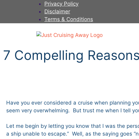
Privacy Policy
Disclaimer
Terms & Conditions
7 Compelling Reasons 
Have you ever considered a cruise when planning you
seem very overwhelming. But trust me when I tell you,
Let me begin by letting you know that I was the person
a ship unable to escape.” Well, as the saying goes 