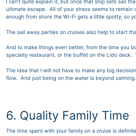
I can’t quite explain it, but once that ship sets sail t
ultimate escape. All of your stress seems to remain o
enough from shore the Wi-Fi gets a little spotty, so
The sail away parties on cruises also help to start th
And to make things even better, from the time you bo
specialty restaurant, or the buffet on the Lido deck
The idea that I will not have to make any big decision
flow. And just being on the water is beyond calming. 
6. Quality Family Time
The time spent with your family on a cruise is defini