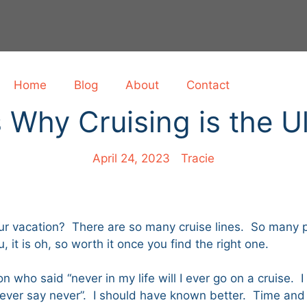
Home
Blog
About
Contact
Why Cruising is the U
April 24, 2023
Tracie
r vacation? There are so many cruise lines. So many po
 it is oh, so worth it once you find the right one.
 who said “never in my life will I ever go on a cruise. 
“never say never”. I should have known better. Time an