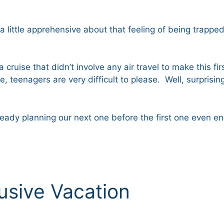
ll a little apprehensive about that feeling of being trap
a cruise that didn’t involve any air travel to make this 
, teenagers are very difficult to please. Well, surprisi
already planning our next one before the first one even
clusive Vacation