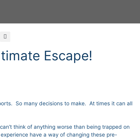
ltimate Escape!
rts. So many decisions to make. At times it can all
I can’t think of anything worse than being trapped on
d experience have a way of changing these pre-