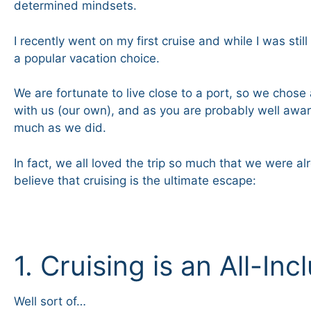
determined mindsets.
I recently went on my first cruise and while I was sti
a popular vacation choice.
We are fortunate to live close to a port, so we chose 
with us (our own), and as you are probably well aware
much as we did.
In fact, we all loved the trip so much that we were 
believe that cruising is the ultimate escape:
1. Cruising is an All-In
Well sort of…