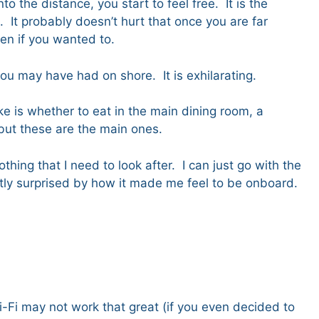
to the distance, you start to feel free. It is the
 It probably doesn’t hurt that once you are far
even if you wanted to.
you may have had on shore. It is exhilarating.
e is whether to eat in the main dining room, a
, but these are the main ones.
hing that I need to look after. I can just go with the
antly surprised by how it made me feel to be onboard.
i-Fi may not work that great (if you even decided to