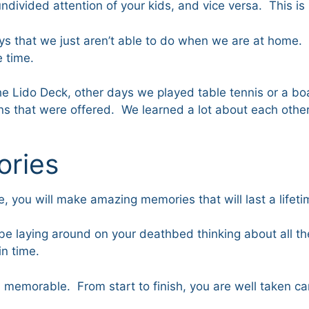
undivided attention of your kids, and vice versa. This is
ays that we just aren’t able to do when we are at home.
e time.
 the Lido Deck, other days we played table tennis or 
 that were offered. We learned a lot about each other on
ories
 you will make amazing memories that will last a lifetime
be laying around on your deathbed thinking about all the
n time.
morable. From start to finish, you are well taken care 