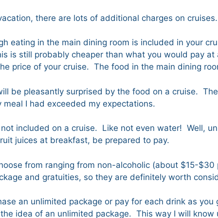
 vacation, there are lots of additional charges on cruises
 eating in the main dining room is included in your crui
s is still probably cheaper than what you would pay at 
the price of your cruise. The food in the main dining ro
 will be pleasantly surprised by the food on a cruise. The
ry meal I had exceeded my expectations.
not included on a cruise. Like not even water! Well, unl
fruit juices at breakfast, be prepared to pay.
o choose from ranging from non-alcoholic (about $15-$30
age and gratuities, so they are definitely worth consid
se an unlimited package or pay for each drink as you go
the idea of an unlimited package. This way I will know up