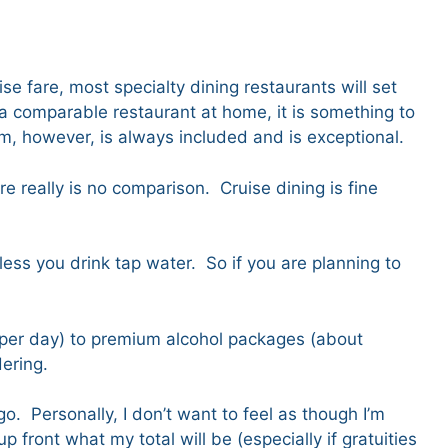
.
se fare, most specialty dining restaurants will set
a comparable restaurant at home, it is something to
om, however, is always included and is exceptional.
re really is no comparison. Cruise dining is fine
ess you drink tap water. So if you are planning to
 per day) to premium alcohol packages (about
ering.
. Personally, I don’t want to feel as though I’m
 front what my total will be (especially if gratuities