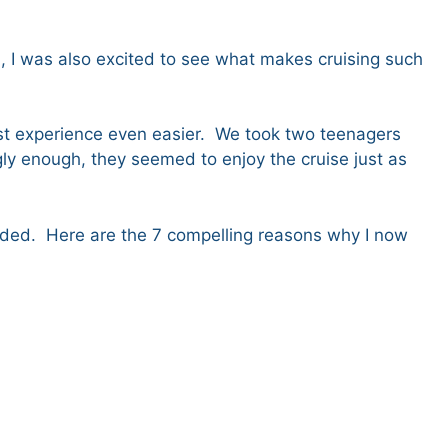
ped, I was also excited to see what makes cruising such
first experience even easier. We took two teenagers
ngly enough, they seemed to enjoy the cruise just as
 ended. Here are the 7 compelling reasons why I now