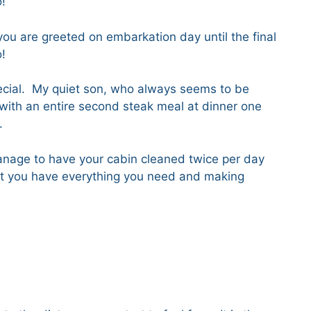
do!
you are greeted on embarkation day until the final
do!
pecial. My quiet son, who always seems to be
with an entire second steak meal at dinner one
.
nage to have your cabin cleaned twice per day
hat you have everything you need and making