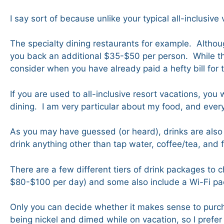
I say sort of because unlike your typical all-inclusive
The specialty dining restaurants for example. Although
you back an additional $35-$50 per person. While thi
consider when you have already paid a hefty bill for 
If you are used to all-inclusive resort vacations, you
dining. I am very particular about my food, and eve
As you may have guessed (or heard), drinks are also 
drink anything other than tap water, coffee/tea, and 
There are a few different tiers of drink packages t
$80-$100 per day) and some also include a Wi-Fi pack
Only you can decide whether it makes sense to purcha
being nickel and dimed while on vacation, so I prefer 