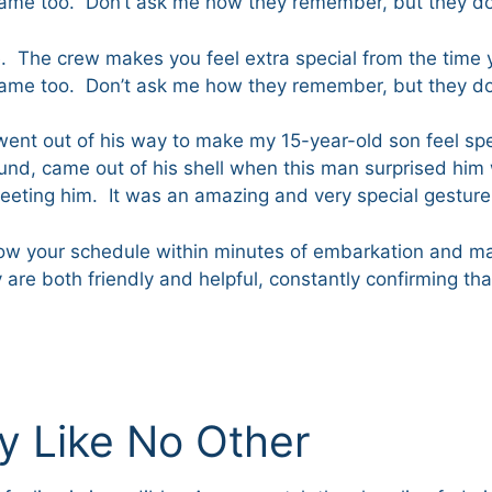
name too. Don’t ask me how they remember, but they 
one. The crew makes you feel extra special from the time 
name too. Don’t ask me how they remember, but they 
m went out of his way to make my 15-year-old son feel s
und, came out of his shell when this man surprised him 
eeting him. It was an amazing and very special gesture
w your schedule within minutes of embarkation and ma
 are both friendly and helpful, constantly confirming t
ay Like No Other