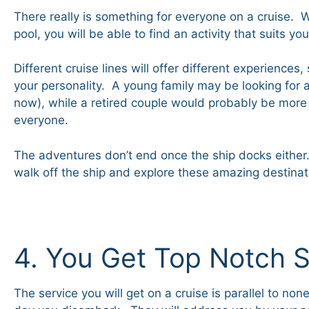
There really is something for everyone on a cruise. W
pool, you will be able to find an activity that suits yo
Different cruise lines will offer different experience
your personality. A young family may be looking for a
now), while a retired couple would probably be more
everyone.
The adventures don’t end once the ship docks either. 
walk off the ship and explore these amazing destina
4. You Get Top Notch S
The service you will get on a cruise is parallel to n