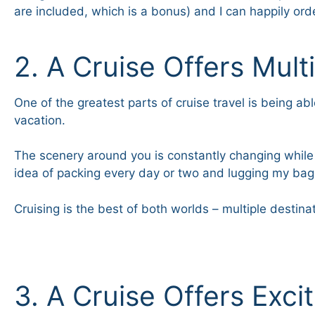
are included, which is a bonus) and I can happily o
2. A Cruise Offers Mult
One of the greatest parts of cruise travel is being a
vacation.
The scenery around you is constantly changing while y
idea of packing every day or two and lugging my bag
Cruising is the best of both worlds – multiple destina
3. A Cruise Offers Exci