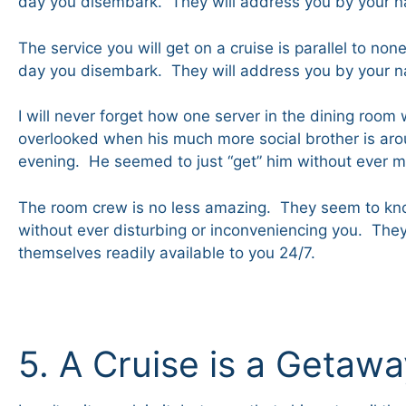
day you disembark. They will address you by your 
The service you will get on a cruise is parallel to n
day you disembark. They will address you by your 
I will never forget how one server in the dining roo
overlooked when his much more social brother is aro
evening. He seemed to just “get” him without ever m
The room crew is no less amazing. They seem to kno
without ever disturbing or inconveniencing you. They
themselves readily available to you 24/7.
5. A Cruise is a Getaw