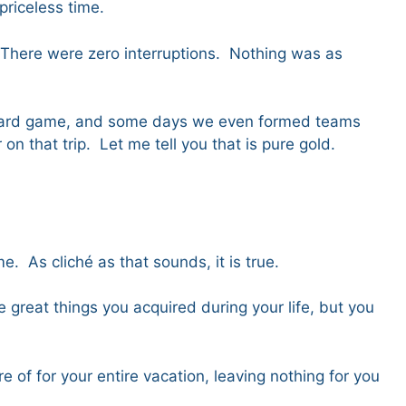
 priceless time.
 There were zero interruptions. Nothing was as
a board game, and some days we even formed teams
 that trip. Let me tell you that is pure gold.
. As cliché as that sounds, it is true.
 great things you acquired during your life, but you
of for your entire vacation, leaving nothing for you