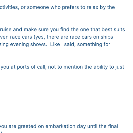
ctivities, or someone who prefers to relax by the
 cruise and make sure you find the one that best suits
ven race cars (yes, there are race cars on ships
ing evening shows. Like I said, something for
 at ports of call, not to mention the ability to just
you are greeted on embarkation day until the final