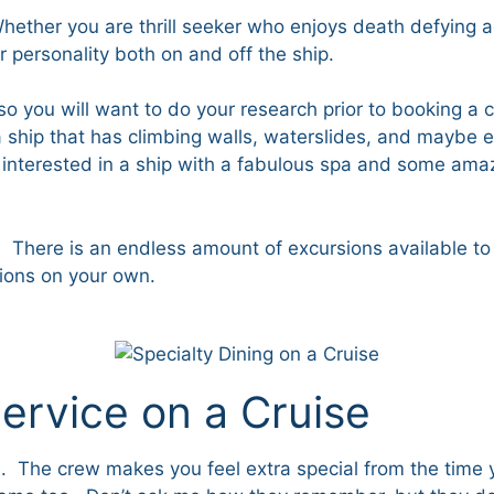
hether you are thrill seeker who enjoys death defying a
ur personality both on and off the ship.
s, so you will want to do your research prior to booking a
 ship that has climbing walls, waterslides, and maybe e
 interested in a ship with a fabulous spa and some amaz
There is an endless amount of excursions available to you
tions on your own.
ervice on a Cruise
one. The crew makes you feel extra special from the time 