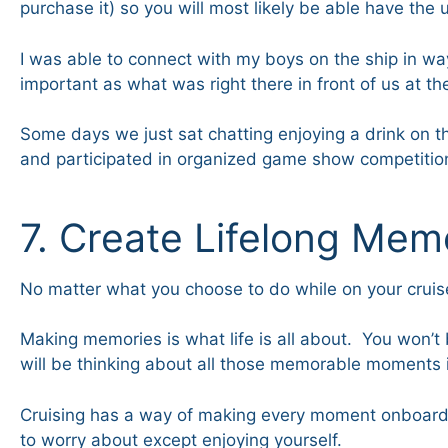
purchase it) so you will most likely be able have the 
I was able to connect with my boys on the ship in w
important as what was right there in front of us at th
Some days we just sat chatting enjoying a drink on
and participated in organized game show competitions
7. Create Lifelong Mem
No matter what you choose to do while on your cruise,
Making memories is what life is all about. You won’t 
will be thinking about all those memorable moments i
Cruising has a way of making every moment onboard me
to worry about except enjoying yourself.