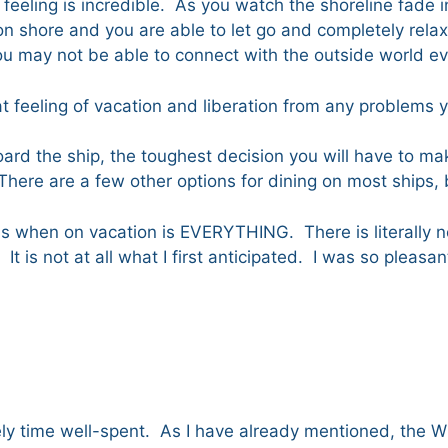
he feeling is incredible. As you watch the shoreline fade in
n shore and you are able to let go and completely relax.
 you may not be able to connect with the outside world 
at feeling of vacation and liberation from any problems 
ard the ship, the toughest decision you will have to mak
. There are a few other options for dining on most ships
s when on vacation is EVERYTHING. There is literally not
It is not at all what I first anticipated. I was so pleas
tely time well-spent. As I have already mentioned, the W